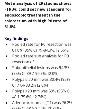
Meta-analysis of 29 studies shows 
FTRD® could set new standard for 
endoscopic treatment in the 
colorectum with high R0 rate of 
81.8%
Key findings
Pooled rate for R0 resection was 
81.8% (95% CI 79-84.3%, I2 56%)
Pooled rate sub analysis for R0 
resection of
Subepithelial lesions was 94.3% 
(95% CI 89.7-96.9%, I2 0%)
Polyps ≤ 20 mm was 80.4% (95% 
CI 77.4-83.2% I2 0%)
Polyps >20 mm was 59% (95% CI 
40.1-75.6%, I2 76%)
Adenocarcinomas (T1) was 76.2% 
(95% CI 68.6-82.4%, I2 72%)