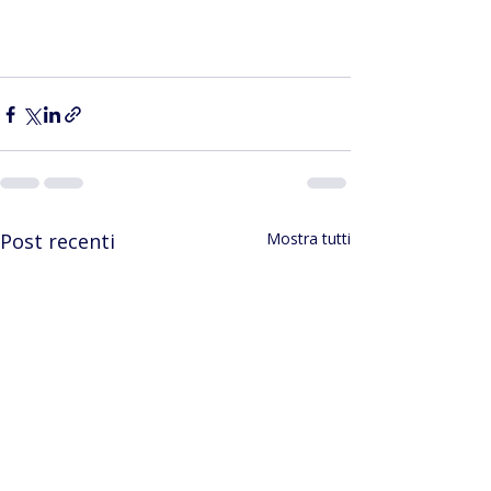
Post recenti
Mostra tutti