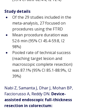
Study details
Of the 29 studies included in the 
meta-analysis, 27 focused on 
procedures using the FTRD
Mean procedure duration was 
52.6 min (95% CI 45.4-59.8, I2 
98%)
Pooled rate of technical success 
(reaching target lesion and 
macroscopic complete resection) 
was 87.1% (95% CI 85.1-88.9%, I2 
39%)
Nabi Z, Samanta J, Dhar J, Mohan BP, 
Facciorusso A, Reddy DN. 
Device-
assisted endoscopic full-thickness 
resection in colorectum: 