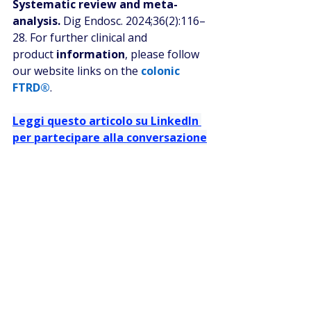
Systematic review and meta-
analysis.
 Dig Endosc. 2024;36(2):116–
28. For further clinical and 
product 
information
, please follow 
our website links on the 
colonic 
FTRD®
.
Leggi questo articolo su LinkedIn 
per partecipare alla conversazione