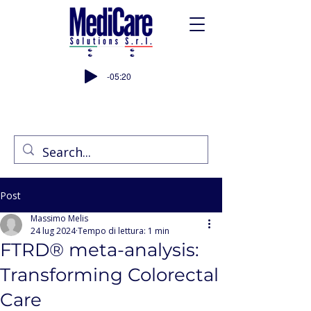
-05:20
Post
Massimo Melis
24 lug 2024
Tempo di lettura: 1 min
FTRD® meta-analysis:
Transforming Colorectal
Care